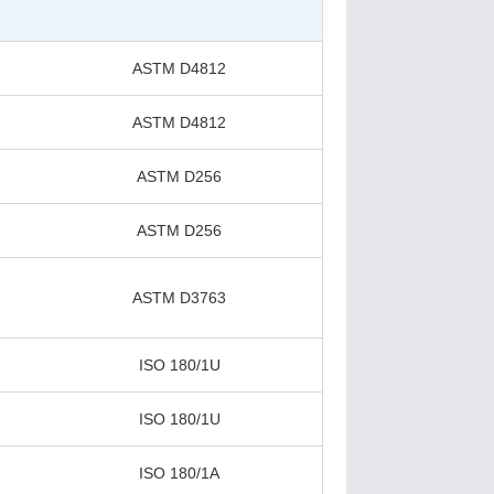
ASTM D4812
ASTM D4812
ASTM D256
ASTM D256
ASTM D3763
ISO 180/1U
ISO 180/1U
ISO 180/1A