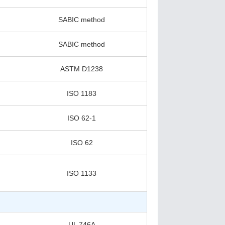
SABIC method
SABIC method
ASTM D1238
ISO 1183
ISO 62-1
ISO 62
ISO 1133
UL 746A