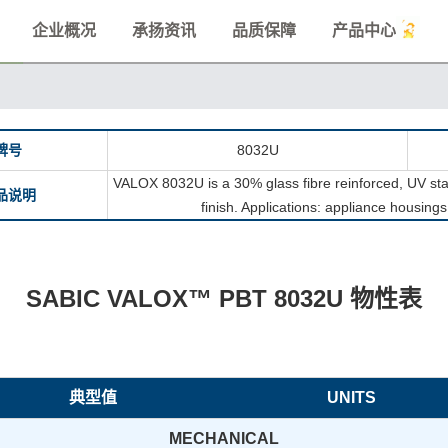
企业概况
承扬资讯
品质保障
产品中心
牌号
8032U
VALOX 8032U is a 30% glass fibre reinforced, UV sta
品说明
finish. Applications: appliance housing
SABIC VALOX™ PBT 8032U 物性表
典型值
UNITS
MECHANICAL