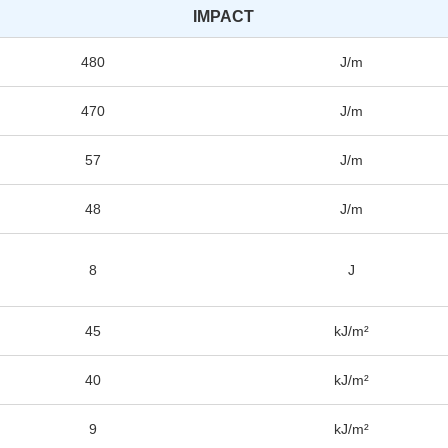
IMPACT
480
J/m
470
J/m
57
J/m
48
J/m
8
J
45
kJ/m²
40
kJ/m²
9
kJ/m²