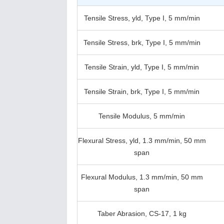
Tensile Stress, yld, Type I, 5 mm/min
Tensile Stress, brk, Type I, 5 mm/min
Tensile Strain, yld, Type I, 5 mm/min
Tensile Strain, brk, Type I, 5 mm/min
Tensile Modulus, 5 mm/min
Flexural Stress, yld, 1.3 mm/min, 50 mm
span
Flexural Modulus, 1.3 mm/min, 50 mm
span
Taber Abrasion, CS-17, 1 kg