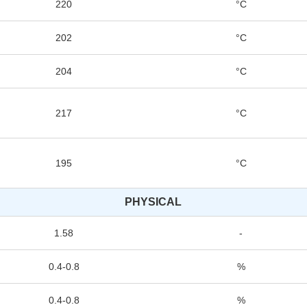
220
°C
202
°C
204
°C
217
°C
195
°C
PHYSICAL
1.58
-
0.4-0.8
%
0.4-0.8
%