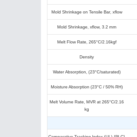
Mold Shrinkage on Tensile Bar, xflow
Mold Shrinkage, xflow, 3.2 mm
Melt Flow Rate, 265°C/2.16kgf
Density
Water Absorption, (23°C/saturated)
Moisture Absorption (23°C / 50% RH)
Melt Volume Rate, MVR at 265°C/2.16
kg
Comparative Tracking Index (UL) {PLC}