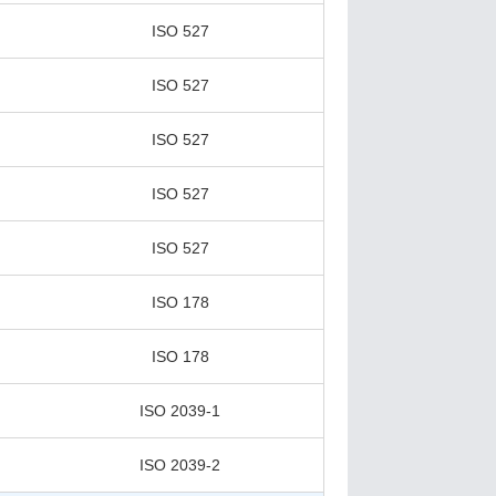
ISO 527
ISO 527
ISO 527
ISO 527
ISO 527
ISO 178
ISO 178
ISO 2039-1
ISO 2039-2