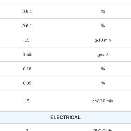
0.6-1
%
0.6-1
%
15
g/10 min
1.53
g/cm³
0.16
%
0.05
%
15
cm³/10 min
ELECTRICAL
2
PLC Code