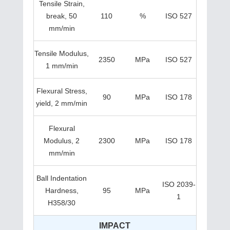
Tensile Strain,
break, 50
110
%
ISO 527
mm/min
Tensile Modulus,
2350
MPa
ISO 527
1 mm/min
Flexural Stress,
90
MPa
ISO 178
yield, 2 mm/min
Flexural
Modulus, 2
2300
MPa
ISO 178
mm/min
Ball Indentation
ISO 2039-
Hardness,
95
MPa
1
H358/30
IMPACT