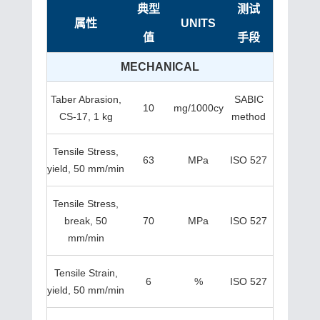
典型
测试
属性
UNITS
值
手段
MECHANICAL
Taber Abrasion,
SABIC
10
mg/1000cy
CS-17, 1 kg
method
Tensile Stress,
63
MPa
ISO 527
yield, 50 mm/min
Tensile Stress,
break, 50
70
MPa
ISO 527
mm/min
Tensile Strain,
6
%
ISO 527
yield, 50 mm/min