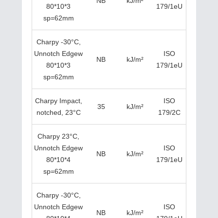
NB
kJ/m²
80*10*3
179/1eU
sp=62mm
Charpy -30°C,
Unnotch Edgew
ISO
NB
kJ/m²
80*10*3
179/1eU
sp=62mm
Charpy Impact,
ISO
35
kJ/m²
notched, 23°C
179/2C
Charpy 23°C,
Unnotch Edgew
ISO
NB
kJ/m²
80*10*4
179/1eU
sp=62mm
Charpy -30°C,
Unnotch Edgew
ISO
NB
kJ/m²