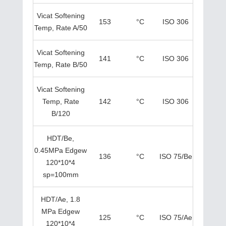
Vicat Softening
153
°C
ISO 306
Temp, Rate A/50
Vicat Softening
141
°C
ISO 306
Temp, Rate B/50
Vicat Softening
Temp, Rate
142
°C
ISO 306
B/120
HDT/Be,
0.45MPa Edgew
136
°C
ISO 75/Be
120*10*4
sp=100mm
HDT/Ae, 1.8
MPa Edgew
125
°C
ISO 75/Ae
120*10*4