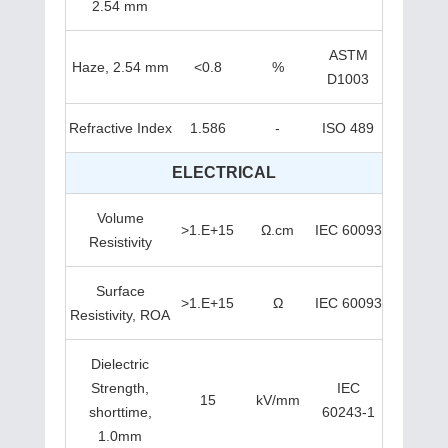
2.54 mm
ASTM
Haze, 2.54 mm
<0.8
%
D1003
Refractive Index
1.586
-
ISO 489
ELECTRICAL
Volume
>1.E+15
Ω.cm
IEC 60093
Resistivity
Surface
>1.E+15
Ω
IEC 60093
Resistivity, ROA
Dielectric
Strength,
IEC
15
kV/mm
shorttime,
60243-1
1.0mm