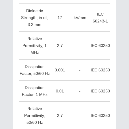
Dielectric
IEC
Strength, in oil,
17
kV/mm
60243-1
3.2 mm
Relative
Permittivity, 1
2.7
-
IEC 60250
MHz
Dissipation
0.001
-
IEC 60250
Factor, 50/60 Hz
Dissipation
0.01
-
IEC 60250
Factor, 1 MHz
Relative
Permittivity,
2.7
-
IEC 60250
50/60 Hz