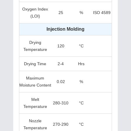
Oxygen Index
25
%
ISO 4589
(LOI)
Injection Molding
Drying
120
°C
Temperature
Drying Time
2-4
Hrs
Maximum
0.02
%
Moisture Content
Melt
280-310
°C
Temperature
Nozzle
270-290
°C
Temperature