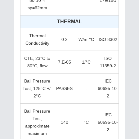
80*10*4
179/1eU
sp=62mm
THERMAL
Thermal
0.2
W/m-°C
ISO 8302
Conductivity
CTE, 23°C to
ISO
7.E-05
1/°C
80°C, flow
11359-2
Ball Pressure
IEC
Test, 125°C +/-
PASSES
-
60695-10-
2°C
2
Ball Pressure
IEC
Test,
140
°C
60695-10-
approximate
2
maximum