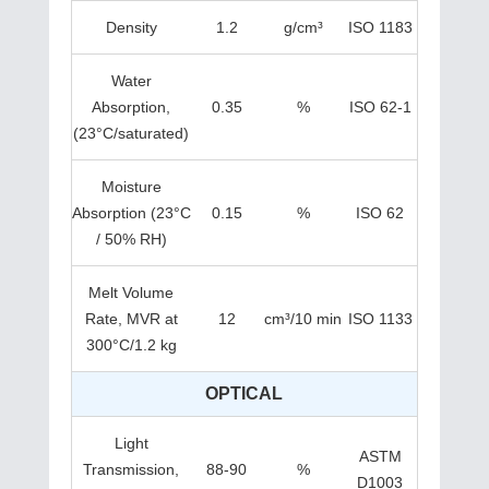
Density
1.2
g/cm³
ISO 1183
Water
Absorption,
0.35
%
ISO 62-1
(23°C/saturated)
Moisture
Absorption (23°C
0.15
%
ISO 62
/ 50% RH)
Melt Volume
Rate, MVR at
12
cm³/10 min
ISO 1133
300°C/1.2 kg
OPTICAL
Light
ASTM
Transmission,
88-90
%
D1003