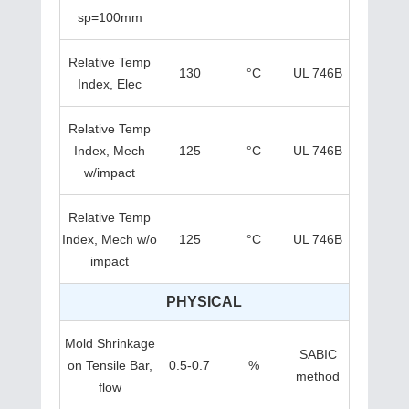
sp=100mm
Relative Temp
130
°C
UL 746B
Index, Elec
Relative Temp
Index, Mech
125
°C
UL 746B
w/impact
Relative Temp
Index, Mech w/o
125
°C
UL 746B
impact
PHYSICAL
Mold Shrinkage
SABIC
on Tensile Bar,
0.5-0.7
%
method
flow