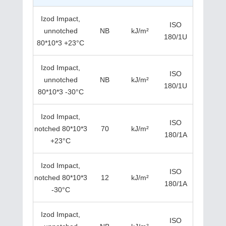
Izod Impact,
ISO
unnotched
NB
kJ/m²
180/1U
80*10*3 +23°C
Izod Impact,
ISO
unnotched
NB
kJ/m²
180/1U
80*10*3 -30°C
Izod Impact,
ISO
notched 80*10*3
70
kJ/m²
180/1A
+23°C
Izod Impact,
ISO
notched 80*10*3
12
kJ/m²
180/1A
-30°C
Izod Impact,
ISO