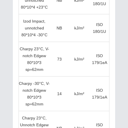
unnotched
NB
kJ/m²
180/1U
80*10*4 +23°C
Izod Impact,
ISO
unnotched
NB
kJ/m²
180/1U
80*10*4 -30°C
Charpy 23°C, V-
notch Edgew
ISO
73
kJ/m²
80*10*3
179/1eA
sp=62mm
Charpy -30°C, V-
notch Edgew
ISO
14
kJ/m²
80*10*3
179/1eA
sp=62mm
Charpy 23°C,
Unnotch Edgew
ISO