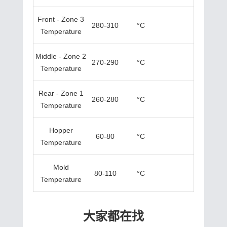
Front - Zone 3
280-310
°C
Temperature
Middle - Zone 2
270-290
°C
Temperature
Rear - Zone 1
260-280
°C
Temperature
Hopper
60-80
°C
Temperature
Mold
80-110
°C
Temperature
大家都在找