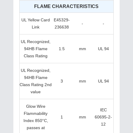
FLAME CHARACTERISTICS
UL Yellow Card
E45329-
-
-
Link
236638
UL Recognized,
94HB Flame
1.5
mm
UL 94
Class Rating
UL Recognized,
94HB Flame
3
mm
UL 94
Class Rating 2nd
value
Glow Wire
IEC
Flammability
1
mm
60695-2-
Index 850°C,
12
passes at