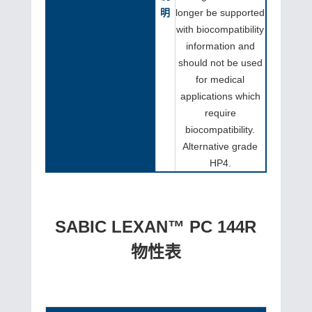
明
longer be supported
with biocompatibility
information and
should not be used
for medical
applications which
require
biocompatibility.
Alternative grade
HP4.
SABIC LEXAN™ PC 144R
物性表