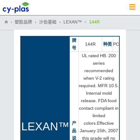
塑胶品牌
沙伯基础
LEXAN™
144R
牌
144R
种类
PC
号
UL rated HB. 200
series
recommended
when V-2 rating
required. MFR 10.5.
Internal mold
release. FDA food
contact compliant in
limited
LEXAN™
产
colors.Effective
品
January 15th, 2007
说
this grade will no